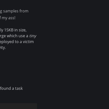
ng samples from
f my ass!
y 15KB in size,
merge which use a
tiny
deployed to a victim
ity.
 found a task