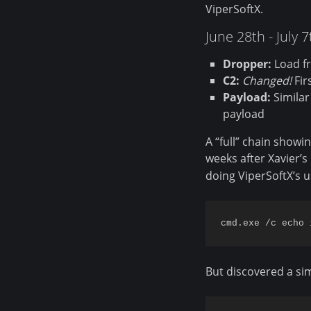
ViperSoftX.
June 28th - July 
Dropper:
Load fr
C2:
Changed!
Fir
Payload:
Similar
payload
A “full” chain show
weeks after Xavier’s 
doing ViperSoftX’s us
But discovered a sim