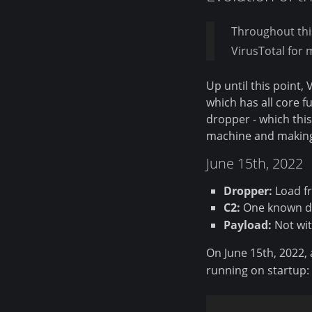
Throughout thi
VirusTotal for 
Up until this point,
which has all core fu
dropper - which this
machine and making i
June 15th, 2022
Dropper:
Load fr
C2:
One known d
Payload:
Not wi
On June 15th, 2022,
running on startup: