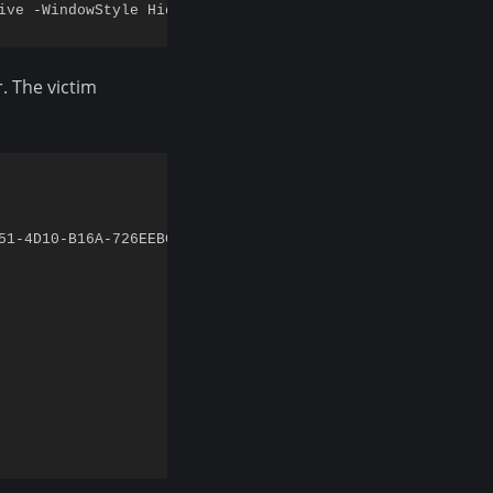
. The victim
51-4D10-B16A-726EEBC7E043?v=Downloads_Counter12'
