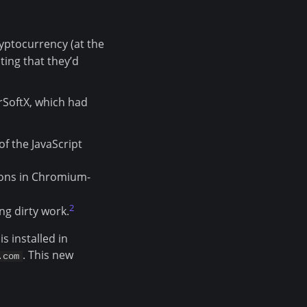
yptocurrency (at the
ing that they’d
rSoftX, which had
of the JavaScript
sions in Chromium-
2
ng dirty work.
s installed in
. This new
.com