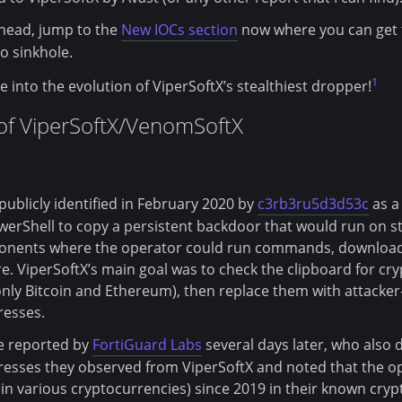
ahead, jump to the
New IOCs section
now where you can get th
o sinkhole.
1
ive into the evolution of ViperSoftX’s stealthiest dropper!
 of ViperSoftX/VenomSoftX
 publicly identified in February 2020 by
c3rb3ru5d3d53c
as a
erShell to copy a persistent backdoor that would run on st
ponents where the operator could run commands, download
e. ViperSoftX’s main goal was to check the clipboard for cr
 only Bitcoin and Ethereum), then replace them with attacker
resses.
re reported by
FortiGuard Labs
several days later, who also 
esses they observed from ViperSoftX and noted that the o
n various cryptocurrencies) since 2019 in their known cryp