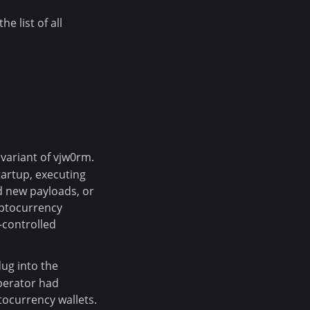
e list of all
 variant of vjw0rm.
artup, executing
 new payloads, or
yptocurrency
-controlled
dug into the
perator had
tocurrency wallets.