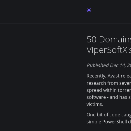
50 Domains
ViperSoftX
Published Dec 14, 2
Recently, Avast rel
research from severa
spread within torrent
software - and has 
victims.
One bit of code caug
simple PowerShell d