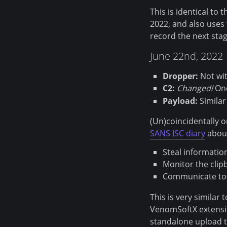
This is identical to
2022, and also uses 
record the next sta
June 22nd, 2022
Dropper:
Not wi
C2:
Changed!
One
Payload:
Similar
(Un)coincidentally o
SANS ISC diary
about
Steal informatio
Monitor the clip
Communicate to 
This is very similar
VenomSoftX extensio
standalone upload to