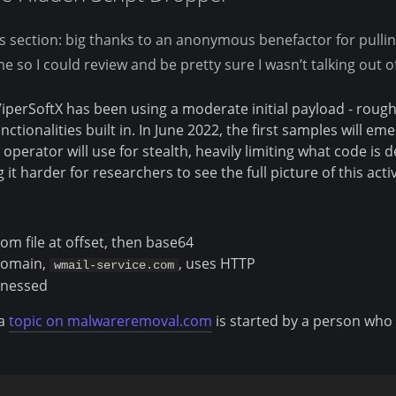
s section: big thanks to an anonymous benefactor for pulli
me so I could review and be pretty sure I wasn’t talking out o
 ViperSoftX has been using a moderate initial payload - roughl
nctionalities built in. In June 2022, the first samples will e
 operator will use for stealth, heavily limiting what code is 
t harder for researchers to see the full picture of this activ
om file at offset, then base64
omain,
, uses HTTP
wmail-service.com
tnessed
 a
topic on malwareremoval.com
is started by a person who