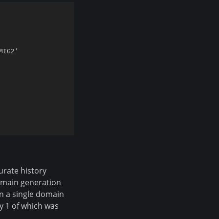
IG2'

urate history
omain generation
n a single domain
ly 1 of which was
.