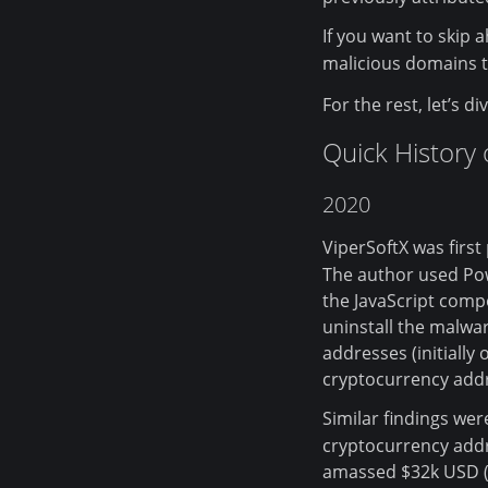
If you want to skip 
malicious domains t
For the rest, let’s d
Quick History
2020
ViperSoftX was first
The author used Pow
the JavaScript com
uninstall the malwar
addresses (initially
cryptocurrency add
Similar findings we
cryptocurrency addr
amassed $32k USD (i