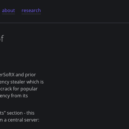
about
research
f
erSoftX and prior
ency stealer which is
s crack for popular
ency from its
s” section - this
 a central server: