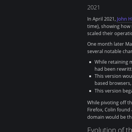
2021
In April 2021,
John 
time), showing how 
scaled their operati
One month later Ma
several notable cha
While retaining m
had been rewritte
This version wou
based browsers,
This version beg
While pivoting off t
Firefox, Colin foun
domain would be the
Evolution of t