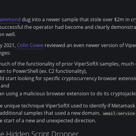
Hammond
dug into a newer sample that stole over $2m in cr
successful the operator had become and clearly demonstrat
on well.
y 2021,
Colin Cowie
reviewed an even newer version of Vipe
nges:
uch of the functionality of prior ViperSoftX samples, much 
n to PowerShell (ex. C2 functionality),
ld start looking for specific cryptocurrency browser exten
 and
an using a malicious browser extension to do its cryptojacki
he unique technique ViperSoftX used to identify if Metamask i
d additional samples that used a new domain,
wmail-service
 start of a new and unexpected direction.
he Hidden Script Dropper