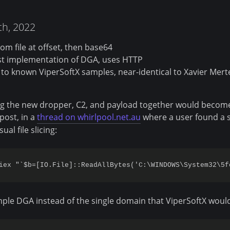
7th, 2022
om file at offset, then base64
st implementation of DGA, uses HTTP
 to known ViperSoftX samples, near-identical to Xavier Mert
ing the new dropper, C2, and payload together would becom
post, in a
thread on whirlpool.net.au
where a user found a 
ual file slicing:
ple DGA instead of the single domain that ViperSoftX would 