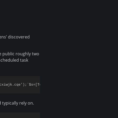
ens’ discovered
e public roughly two
scheduled task
typically rely on.