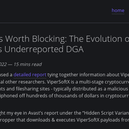
home
 Worth Blocking: The Evolution o
's Underreported DGA
022
— 15 mins read
eased a
detailed report
tying together information about Vip
l other researchers. ViperSoftX is a multi-stage cryptocurr
s and filesharing sites - typically distributed as a maliciou
siphoned off hundreds of thousands of dollars in cryptocurr
ht my eye in Avast’s report under the “Hidden Script Variant
ropper that downloads & executes ViperSoftX payloads from