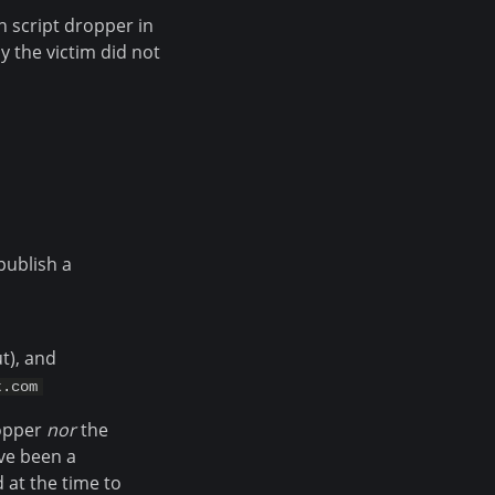
n script dropper in
y the victim did not
publish a
t), and
t.com
ropper
nor
the
ave been a
 at the time to