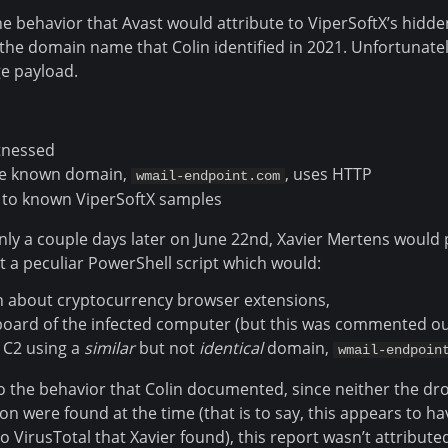
 the behavior that Avast would attribute to ViperSoftX’s hidde
the domain name that Colin identified in 2021. Unfortunatel
ge payload.
tnessed
 known domain,
, uses HTTP
wmail-endpoint.com
 to known ViperSoftX samples
nly a couple days later on June 22nd, Xavier Mertens would 
 a peculiar PowerShell script which would:
n about cryptocurrency browser extensions,
board of the infected computer (but this was commented ou
C2 using a
similar
but not
identical
domain,
wmail-endpoin
 to the behavior that Colin documented, since neither the d
n were found at the time (that is to say, this appears to h
 VirusTotal that Xavier found), this report wasn’t attributed