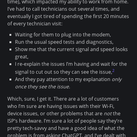
time), which impacted my ability to work from home.
I’ve had to call technicians out several times, and
eventually I got tired of spending the first 20 minutes
of every technician visit:
Waiting for them to plug into the modem,
Run the usual speed tests and diagnostics,
Show me that the current signal and speed looks
great,
I re-explain the issues I’m having and wait for the
2
signal to cut out so they can see the issue,
And they pay attention to my explanation
only
once they see the issue.
Which, sure, I get it. There are a lot of customers
who I’m sure are having issues with their Wi-Fi,
device issues, or other problems that are
not
the
ISP’s hardware. I’m sure a lot of people say they’re
pretty tech-savvy and have a good idea of what the
problem is from asking ChatGPT, and I’ve dealt with