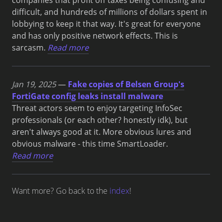
difficult, and hundreds of millions of dollars spent in
lobbying to keep it that way. It's great for everyone
and has only positive network effects. This is
sarcasm.
Read more
Jan 19, 2025
—
Fake copies of Belsen Group's
FortiGate config leaks install malware
Threat actors seem to enjoy targeting InfoSec
professionals (or each other? honestly idk), but
aren't always good at it. More obvious lures and
obvious malware - this time SmartLoader.
Read more
Want more? Go back to the
index
!