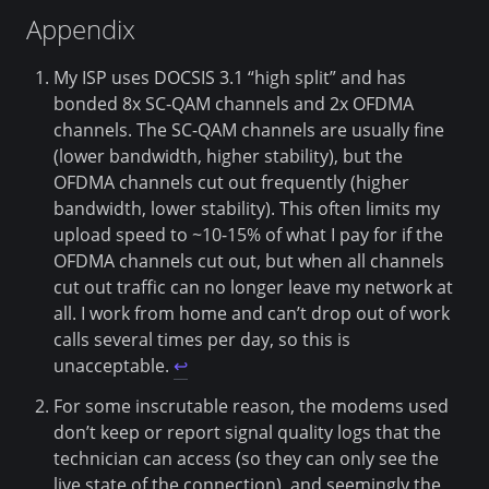
Appendix
My ISP uses DOCSIS 3.1 “high split” and has
bonded 8x SC-QAM channels and 2x OFDMA
channels. The SC-QAM channels are usually fine
(lower bandwidth, higher stability), but the
OFDMA channels cut out frequently (higher
bandwidth, lower stability). This often limits my
upload speed to ~10-15% of what I pay for if the
OFDMA channels cut out, but when all channels
cut out traffic can no longer leave my network at
all. I work from home and can’t drop out of work
calls several times per day, so this is
unacceptable.
↩
For some inscrutable reason, the modems used
don’t keep or report signal quality logs that the
technician can access (so they can only see the
live state of the connection), and seemingly the