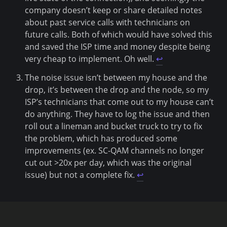
company doesn’t keep or share detailed notes
about past service calls with technicians on
future calls. Both of which would have solved this
and saved the ISP time and money despite being
very cheap to implement. Oh well.
↩
The noise issue isn’t between my house and the
drop, it’s between the drop and the node, so my
ISP’s technicians that come out to my house can’t
do anything. They have to log the issue and then
roll out a lineman and bucket truck to try to fix
the problem, which has produced some
improvements (ex. SC-QAM channels no longer
cut out >20x per day, which was the original
issue) but not a complete fix.
↩