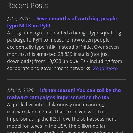
Recent Posts
Jul 5, 2026
—
Seven months of watching people
typo NLTK on PyPI
A long time ago, I uploaded a benign typosquatting
package to PyPI to measure how often people
accidentally type 'ntlk' instead of 'nltk'. Over seven
months, this amassed 28,839 installs (not just
downloads) from 10,938 unique IPs - including from
corporate and government networks.
Read more
Mar 1, 2026
—
It's tax season! You can tell by the
malware campaigns impersonating the IRS
A quick dive into a hilariously unconvincing,
malware-laden email that I received which is
impersonating the IRS. I love the self-assessment
model for taxes in the USA, the billion-dollar
companies that profit off taxes being confusing and