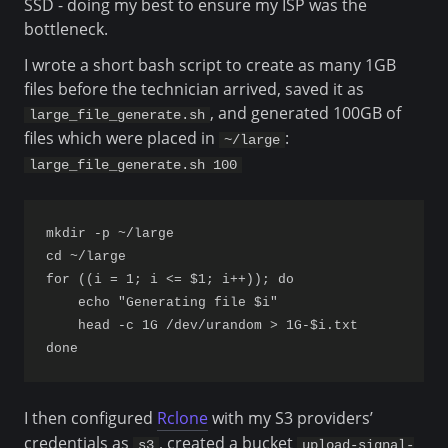
SSD - doing my best to ensure my ISP was the
bottleneck.
I wrote a short bash script to create as many 1GB
files before the technician arrived, saved it as
, and generated 100GB of
large_file_generate.sh
files which were placed in
:
~/large
large_file_generate.sh 100
mkdir -p ~/large

cd ~/large

for ((i = 1; i <= $1; i++)); do

    echo "Generating file $i"

    head -c 1G /dev/urandom > 1G-$i.txt

I then configured
Rclone
with my S3 providers’
credentials as
, created a bucket
s3
upload-signal-