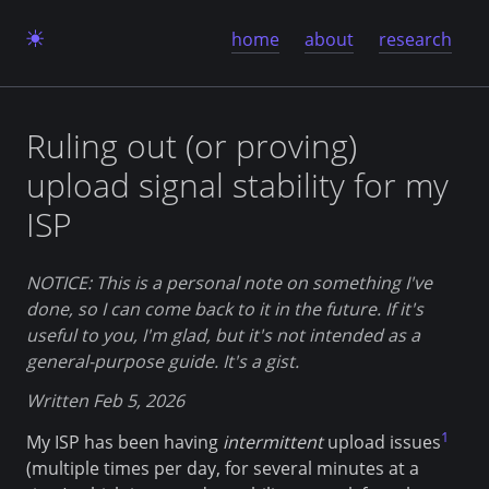
home
about
research
Ruling out (or proving)
upload signal stability for my
ISP
NOTICE: This is a personal note on something I've
done, so I can come back to it in the future. If it's
useful to you, I'm glad, but it's not intended as a
general-purpose guide. It's a gist.
Written Feb 5, 2026
1
My ISP has been having
intermittent
upload issues
(multiple times per day, for several minutes at a