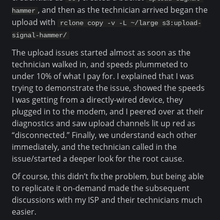
, and then as the technician arrived began the
hammer
upload with
rclone copy -v -L ~/large s3:upload-
signal-hammer/
The upload issues started almost as soon as the
technician walked in, and speeds plummeted to
under 10% of what I pay for. I explained that I was
trying to demonstrate the issue, showed the speeds
I was getting from a directly-wired device, they
plugged in to the modem, and I peered over at their
diagnostics and saw upload channels lit up red as
“disconnected.” Finally, we understand each other
immediately, and the technician called in the
issue/started a deeper look for the root cause.
Of course, this didn’t fix the problem, but being able
to replicate it on-demand made the subsequent
discussions with my ISP and their technicians much
easier.