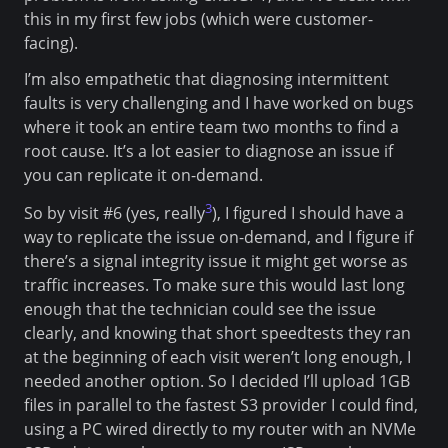
this in my first few jobs (which were customer-
facing).
I’m also empathetic that diagnosing intermittent
faults is very challenging and I have worked on bugs
where it took an entire team two months to find a
root cause. It’s a lot easier to diagnose an issue if
you can replicate it on-demand.
3
So by visit #6 (yes, really
), I figured I should have a
way to replicate the issue on-demand, and I figure if
there’s a signal integrity issue it might get worse as
traffic increases. To make sure this would last long
enough that the technician could see the issue
clearly, and knowing that short speedtests they ran
at the beginning of each visit weren’t long enough, I
needed another option. So I decided I’ll upload 1GB
files in parallel to the fastest S3 provider I could find,
using a PC wired directly to my router with an NVMe