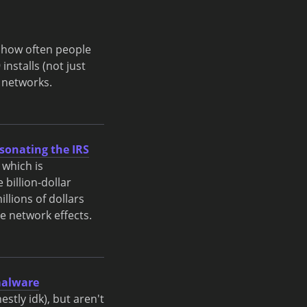
e how often people
installs (not just
 networks.
sonating the IRS
 which is
 billion-dollar
llions of dollars
ve network effects.
 malware
stly idk), but aren't