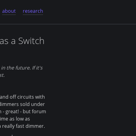
about
research
as a Switch
 the future. If it's
st.
d off circuits with
 dimmers sold under
- great! - but forum
ime as low as
 really fast dimmer.