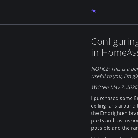
Configurin
in HomeAss
NOTICE: This is a per
useful to you, I'm gl
Written May 7, 2026
I purchased some Em
ceiling fans around
the Embrighten bran
posts and discussio
possible and the ram