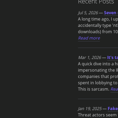
Recent Posts
Jul 5, 2026
—
Seven 
A long time ago, I 
accidentally type 'nt
downloads) from 10,
Read more
Mar 1, 2026
—
It's 
A quick dive into a 
impersonating the IR
companies that profi
spent in lobbying to
This is sarcasm.
Rea
Jan 19, 2025
—
Fake
Threat actors seem t