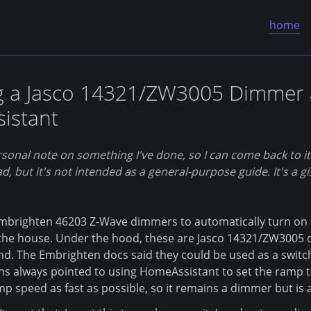
home
g a Jasco 14321/ZW3005 Dimmer 
istant
sonal note on something I've done, so I can come back to it in
ad, but it's not intended as a general-purpose guide. It's a gi
brighten 46203 Z-Wave dimmers to automatically turn on an
 the house. Under the hood, these are Jasco 14321/ZW3005
d. The Embrighten docs said they could be used as a switch 
ns always pointed to using HomeAssistant to set the ramp t
p speed as fast as possible, so it remains a dimmer but is a