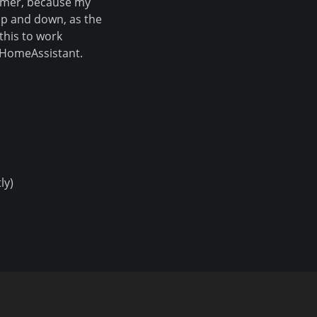
mmer, because my
p and down, as the
this to work
m HomeAssistant.
ly)