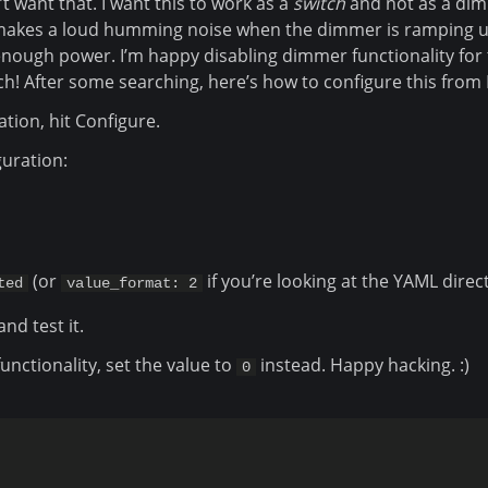
’t want that. I want this to work as a
switch
and not as a di
 makes a loud humming noise when the dimmer is ramping u
enough power. I’m happy disabling dimmer functionality for 
tch! After some searching, here’s how to configure this fro
ation, hit Configure.
uration:
(or
if you’re looking at the YAML direct
ted
value_format: 2
and test it.
nctionality, set the value to
instead. Happy hacking. :)
0