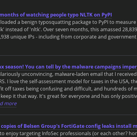
months of watching people typo NLTK on PyPI
uploaded a benign typosquatting package to PyPI to measur
lk' instead of 'nltk'. Over seven months, this amassed 28,839 
938 unique IPs - including from corporate and government
tax season! You can tell by the malware campaigns imper
hilariously unconvincing, malware-laden email that I received
S. I love the self-assessment model for taxes in the USA, the
t off taxes being confusing and difficult, and hundreds of mi
 keep it that way. It's great for everyone and has only positi
d more
 copies of Belsen Group's FortiGate config leaks install
o enjoy targeting InfoSec professionals (or each other? hone