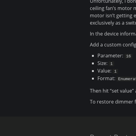
Unfortunately, I don
ceiling fan’s motor
motor isn’t getting 
exclusively as a swi
In the device inform
Add a custom config
Parameter:
16
Size:
1
Value:
1
Format:
Enumera
Then hit “set value” 
To restore dimmer fu