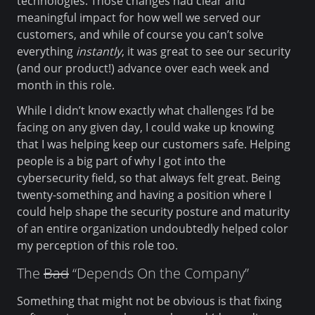
technologies. Those changes had clear and
meaningful impact for how well we served our
customers, and while of course you can’t solve
everything
instantly
, it was great to see our security
(and our product!) advance over each week and
month in this role.
While I didn’t know exactly what challenges I’d be
facing on any given day, I could wake up knowing
that I was helping keep our customers safe. Helping
people is a big part of why I got into the
cybersecurity field, so that always felt great. Being
twenty-something and having a position where I
could help shape the security posture and maturity
of an entire organization undoubtedly helped color
my perception of this role too.
The
Bad
“Depends On the Company”
Something that might not be obvious is that fixing