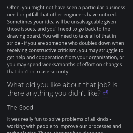
Often, you might not have seen a particular business
need or pitfall that other engineers have noticed.
Sometimes your idea will be unsalvageable given
those issues, and you’ll need to go back to the
drawing board. You will need to take all of that in
stride - if you are someone who doubles down when
receiving constructive criticism, you may struggle to
get help and cooperation from your organization, or
you may spend weeks/months of effort on changes
that don’t increase security.
What did you like about that job? Is
there anything you didn’t like?
⏎
The Good
It was really fun to solve problems of all kinds -
working with people to improve our processes and