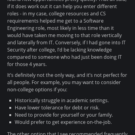
if it does work out it can help you enter different
roles - in my case, college resources and CS
requirements helped me get to a Software
Engineering role, most likely in less time than it
would have taken me moving to that role vertically
and laterally from IT. Conversely, if I had gone into IT
Security after college, I’d be lacking knowledge
compared to someone who had just been doing IT
for those 4 years.
It’s definitely not the only way, and it’s not perfect for
all people. For example, you may want to consider
non-college options if you:
Historically struggle in academic settings.
Have lower tolerance for debt or risk.
Need to provide for yourself or your family.
Would prefer to get experience on-the-job.
The other option that I see recommended frequently