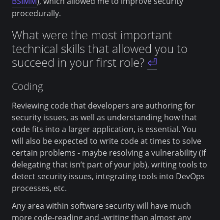
BSIMM
), which allowed me to improve security
procedurally.
What were the most important
technical skills that allowed you to
succeed in your first role?
⏎
Coding
Reviewing code that developers are authoring for
security issues, as well as understanding how that
code fits into a larger application, is essential. You
will also be expected to write code at times to solve
certain problems - maybe resolving a vulnerability (if
delegating that isn’t part of your job), writing tools to
detect security issues, integrating tools into DevOps
processes, etc.
Any area within software security will have much
more code-reading and -writing than almost any