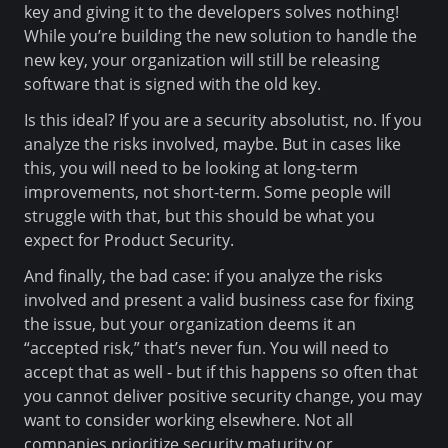
key and giving it to the developers solves nothing!
While you’re building the new solution to handle the
new key, your organization will still be releasing
software that is signed with the old key.
Is this ideal? If you are a security absolutist, no. If you
analyze the risks involved, maybe. But in cases like
this, you will need to be looking at long-term
improvements, not short-term. Some people will
struggle with that, but this should be what you
expect for Product Security.
And finally, the bad case: if you analyze the risks
involved and present a valid business case for fixing
the issue, but your organization deems it an
“accepted risk,” that’s never fun. You will need to
accept that as well - but if this happens so often that
you cannot deliver positive security change, you may
want to consider working elsewhere. Not all
companies prioritize security maturity or