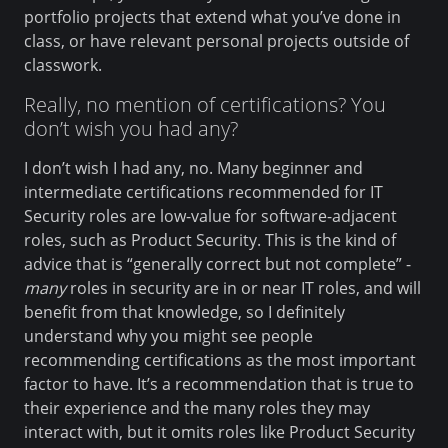
portfolio projects that extend what you’ve done in
class, or have relevant personal projects outside of
classwork.
Really, no mention of certifications? You
don’t wish you had any?
I don’t wish I had any, no. Many beginner and
intermediate certifications recommended for IT
Security roles are low-value for software-adjacent
roles, such as Product Security. This is the kind of
advice that is “generally correct but not complete” -
many
roles in security are in or near IT roles, and will
benefit from that knowledge, so I definitely
understand why you might see people
recommending certifications as the most important
factor to have. It’s a recommendation that is true to
their experience and the many roles they may
interact with, but it omits roles like Product Security