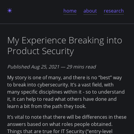
home
about
research
My Experience Breaking into
Product Security
Published Aug 25, 2021
— 29 mins read
My story is one of many, and there is no “best” way
to break into cybersecurity. It’s a vast field, with
many specific disciplines within it - so to understand
it, it can help to read what others have done and
learn a bit from the path they took.
It’s vital to note that there will be differences in these
answers based on what roles people obtained.
Things that are true for IT Security (“entry-level