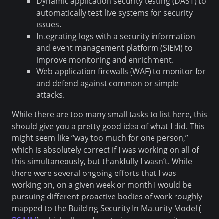
Dynamic application security testing (DAST) to
automatically test live systems for security
issues.
Integrating logs with a security information
and event management platform (SIEM) to
improve monitoring and enrichment.
Web application firewalls (WAF) to monitor for
and defend against common or simple
attacks.
While there are too many small tasks to list here, this
should give you a pretty good idea of what I did. This
might seem like “way too much for one person,”
which is absolutely correct if I was working on all of
this simultaneously, but thankfully I wasn’t. While
there were several ongoing efforts that I was
working on, on a given week or month I would be
pursuing different proactive bodies of work roughly
mapped to the Building Security In Maturity Model (