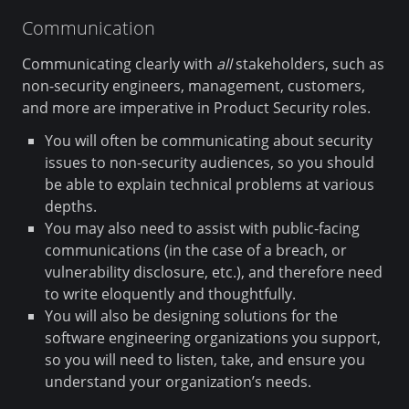
Communication
Communicating clearly with
all
stakeholders, such as
non-security engineers, management, customers,
and more are imperative in Product Security roles.
You will often be communicating about security
issues to non-security audiences, so you should
be able to explain technical problems at various
depths.
You may also need to assist with public-facing
communications (in the case of a breach, or
vulnerability disclosure, etc.), and therefore need
to write eloquently and thoughtfully.
You will also be designing solutions for the
software engineering organizations you support,
so you will need to listen, take, and ensure you
understand your organization’s needs.