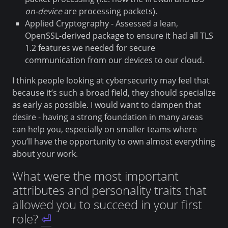
on-device
are processing packets).
Applied Cryptography - Assessed a lean,
OpenSSL-derived package to ensure it had all TLS
1.2 features we needed for secure
communication from our devices to our cloud.
I think people looking at cybersecurity may feel that
because it’s such a broad field, they should specialize
as early as possible. I would want to dampen that
desire - having a strong foundation in many areas
can help you, especially on smaller teams where
you’ll have the opportunity to own almost everything
about your work.
What were the most important
attributes and personality traits that
allowed you to succeed in your first
role?
⏎