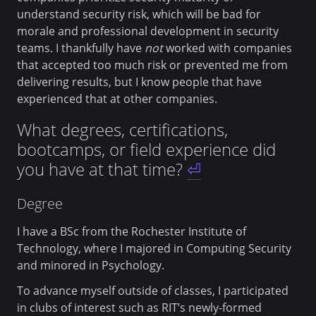
understand security risk, which will be bad for
morale and professional development in security
teams. I thankfully have
not
worked with companies
that accepted too much risk or prevented me from
delivering results, but I know people that have
experienced that at other companies.
What degrees, certifications,
bootcamps, or field experience did
you have at that time?
⏎
Degree
I have a BSc from the Rochester Institute of
Technology, where I majored in Computing Security
and minored in Psychology.
To advance myself outside of classes, I participated
in clubs of interest such as RIT’s newly-formed