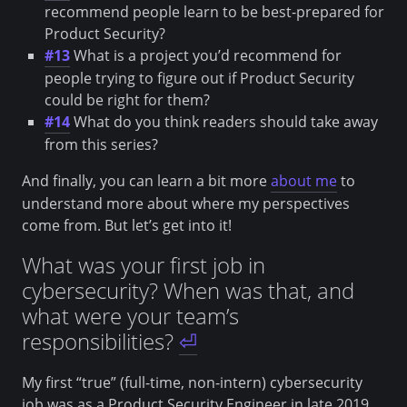
recommend people learn to be best-prepared for
Product Security?
#13
What is a project you’d recommend for
people trying to figure out if Product Security
could be right for them?
#14
What do you think readers should take away
from this series?
And finally, you can learn a bit more
about me
to
understand more about where my perspectives
come from. But let’s get into it!
What was your first job in
cybersecurity? When was that, and
what were your team’s
responsibilities?
⏎
My first “true” (full-time, non-intern) cybersecurity
job was as a Product Security Engineer in late 2019.