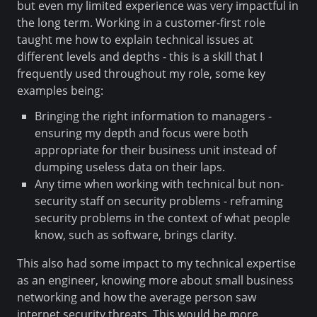
but even my limited experience was very impactful in
the long term. Working in a customer-first role
taught me how to explain technical issues at
different levels and depths - this is a skill that I
frequently used throughout my role, some key
examples being:
Bringing the right information to managers -
ensuring my depth and focus were both
appropriate for their business unit instead of
dumping useless data on their laps.
Any time when working with technical but non-
security staff on security problems - reframing
security problems in the context of what people
know, such as software, brings clarity.
This also had some impact to my technical expertise
as an engineer, knowing more about small business
networking and how the average person saw
internet security threats. This would be more