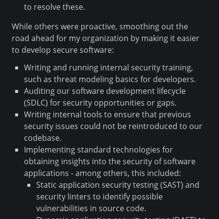
to resolve these.
While others were proactive, smoothing out the
road ahead for my organization by making it easier
to develop secure software:
Writing and running internal security training,
such as threat modeling basics for developers.
Auditing our software development lifecycle
(SDLC) for security opportunities or gaps.
Writing internal tools to ensure that previous
security issues could not be reintroduced to our
codebase.
Implementing standard technologies for
obtaining insights into the security of software
applications - among others, this included:
Static application security testing (SAST) and
security linters to identify possible
vulnerabilities in source code.