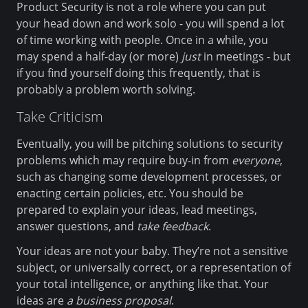
Product Security is not a role where you can put
your head down and work solo - you will spend a lot
of time working with people. Once in a while, you
may spend a half-day (or more)
just
in meetings - but
if you find yourself doing this frequently, that is
probably a problem worth solving.
Take Criticism
Eventually, you will be pitching solutions to security
problems which may require buy-in from
everyone
,
such as changing some development processes, or
enacting certain policies, etc. You should be
prepared to explain your ideas, lead meetings,
answer questions, and
take feedback
.
Your ideas are not your baby. They’re not a sensitive
subject, or universally correct, or a representation of
your total intelligence, or anything like that. Your
ideas are
a business proposal
.