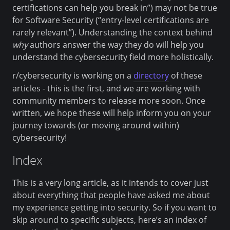
certifications can help you break in”) may not be true
for Software Security (“entry-level certifications are
rarely relevant”). Understanding the context behind
why
authors answer the way they do will help you
understand the cybersecurity field more holistically.
r/cybersecurity is working on a
directory
of these
articles - this is the first, and we are working with
community members to release more soon. Once
written, we hope these will help inform you on your
journey towards (or moving around within)
cybersecurity!
Index
This is a very long article, as it intends to cover just
about everything that people have asked me about
my experience getting into security. So if you want to
skip around to specific subjects, here’s an index of