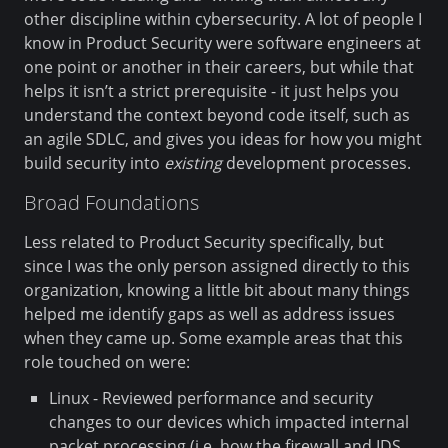
other discipline within cybersecurity. A lot of people I
know in Product Security were software engineers at
one point or another in their careers, but while that
helps it isn’t a strict prerequisite - it just helps you
understand the context beyond code itself, such as
an agile SDLC, and gives you ideas for how you might
build security into
existing
development processes.
Broad Foundations
Less related to Product Security specifically, but
since I was the only person assigned directly to this
organization, knowing a little bit about many things
helped me identify gaps as well as address issues
when they came up. Some example areas that this
role touched on were:
Linux - Reviewed performance and security
changes to our devices which impacted internal
packet processing (i.e. how the firewall and IDS