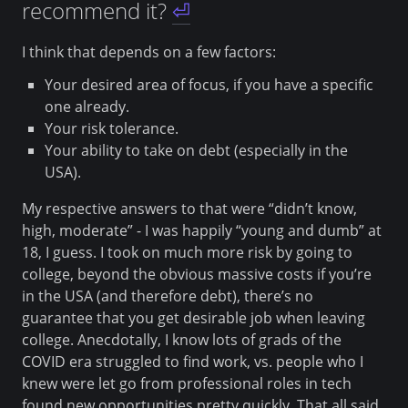
recommend it?
⏎
I think that depends on a few factors:
Your desired area of focus, if you have a specific
one already.
Your risk tolerance.
Your ability to take on debt (especially in the
USA).
My respective answers to that were “didn’t know,
high, moderate” - I was happily “young and dumb” at
18, I guess. I took on much more risk by going to
college, beyond the obvious massive costs if you’re
in the USA (and therefore debt), there’s no
guarantee that you get desirable job when leaving
college. Anecdotally, I know lots of grads of the
COVID era struggled to find work, vs. people who I
knew were let go from professional roles in tech
found new opportunities pretty quickly. That all said,