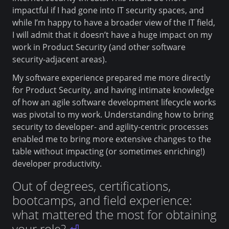
impactful if I had gone into IT security spaces, and
while I’m happy to have a broader view of the IT field,
I will admit that it doesn’t have a huge impact on my
work in Product Security (and other software
security-adjacent areas).
My software experience prepared me more directly
for Product Security, and having intimate knowledge
of how an agile software development lifecycle works
was pivotal to my work. Understanding how to bring
security to developer- and agility-centric processes
enabled me to bring more extensive changes to the
table without impacting (or sometimes enriching!)
developer productivity.
Out of degrees, certifications,
bootcamps, and field experience:
what mattered the most for obtaining
your role?
⏎