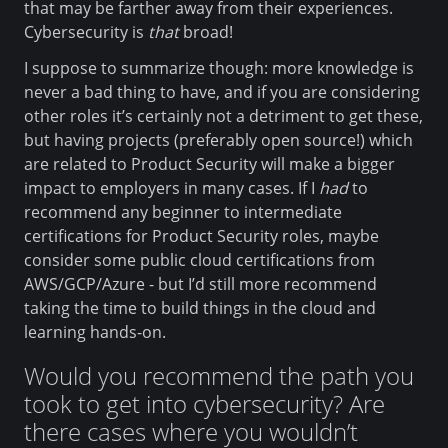
that may be farther away from their experiences.
Cybersecurity is
that
broad!
I suppose to summarize though: more knowledge is
never a bad thing to have, and if you are considering
other roles it’s certainly not a detriment to get these,
but having projects (preferably open source!) which
are related to Product Security will make a bigger
impact to employers in many cases. If I
had
to
recommend any beginner to intermediate
certifications for Product Security roles, maybe
consider some public cloud certifications from
AWS/GCP/Azure - but I’d still more recommend
taking the time to build things in the cloud and
learning hands-on.
Would you recommend the path you
took to get into cybersecurity? Are
there cases where you wouldn’t