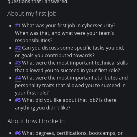
questions that I answered.
About my first job
#1
What was your first job in cybersecurity?
When was that, and what were your team’s
responsibilities?
#2
Can you discuss some specific tasks you did,
or goals you contributed towards?
#3
What were the most important technical skills
that allowed you to succeed in your first role?
#4
What were the most important attributes and
personality traits that allowed you to succeed in
your first role?
#5
What did you like about that job? Is there
anything you didn’t like?
About how I broke in
#6
What degrees, certifications, bootcamps, or