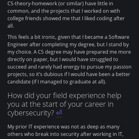
CS-theory-homework (or similar) have little in
common, and the projects that I worked on with
college friends showed me that I liked coding after
all.
This feels a bit ironic, given that I became a Software
Engineer after completing my degree, but I stand by
my choice. A CS degree may have prepared me more
directly on paper, but I would have struggled to
succeed and rarely had energy to pursue my passion
projects, so it’s dubious if I would have been a better
candidate (if I managed to graduate at all).
How did your field experience help
you at the start of your career in
cybersecurity?
⏎
My prior IT experience was not as deep as many
others who break into security after working in IT,