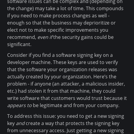
software issues can be complex and (depending on
the change) may take a lot of time. This compounds
if you need to make process changes as well -
enough so that the business may deprioritize or
elect not to make specific improvements you
recommend,
even if
the security gains could be
significant.
Consider if you find a software signing key on a
developer machine. These keys are used to verify
that the software your organization releases was
actually created by your organization. Here’s the
problem - if anyone (an attacker, a malicious insider,
etc.) had stolen it from that machine, they could
write software that customers would trust because it
appears to
be legitimate and from your company.
To address this issue: you need to get a new signing
key
and
create a way that protects the signing key
from unnecessary access. Just getting a new signing