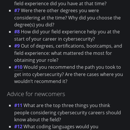
field experience did you have at that time?
#7
Were there other degrees you were
considering at the time? Why did you choose the
degree(s) you did?
#8
How did your field experience help you at the
start of your career in cybersecurity?
#9
Out of degrees, certifications, bootcamps, and
field experience: what mattered the most for
obtaining your role?
#10
Would you recommend the path you took to
get into cybersecurity? Are there cases where you
wouldn’t recommend it?
Advice for newcomers
#11
What are the top three things you think
people considering cybersecurity careers should
know about the field?
#12
What coding languages would you