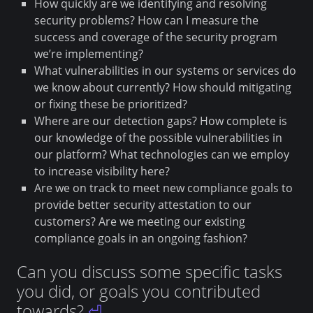
How quickly are we identifying and resolving
security problems? How can I measure the
success and coverage of the security program
we’re implementing?
What vulnerabilities in our systems or services do
we know about currently? How should mitigating
or fixing these be prioritized?
Where are our detection gaps? How complete is
our knowledge of the possible vulnerabilities in
our platform? What technologies can we employ
to increase visibility here?
Are we on track to meet new compliance goals to
provide better security attestation to our
customers? Are we meeting our existing
compliance goals in an ongoing fashion?
Can you discuss some specific tasks
you did, or goals you contributed
towards?
⏎