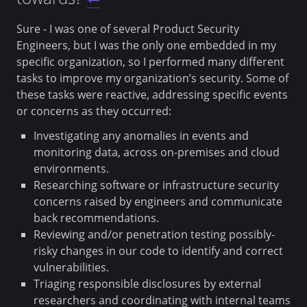
Sure - I was one of several Product Security
Engineers, but I was the only one embedded in my
specific organization, so I performed many different
tasks to improve my organization’s security. Some of
these tasks were reactive, addressing specific events
or concerns as they occurred:
Investigating any anomalies in events and
monitoring data, across on-premises and cloud
environments.
Researching software or infrastructure security
concerns raised by engineers and communicate
back recommendations.
Reviewing and/or penetration testing possibly-
risky changes in our code to identify and correct
vulnerabilities.
Triaging responsible disclosures by external
researchers and coordinating with internal teams