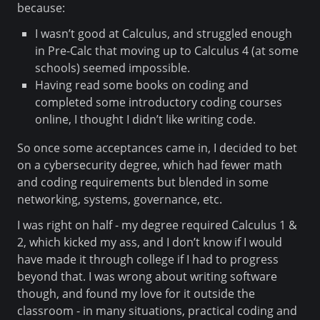
because:
I wasn’t good at Calculus, and struggled enough
in Pre-Calc that moving up to Calculus 4 (at some
schools) seemed impossible.
Having read some books on coding and
completed some introductory coding courses
online, I thought I didn’t like writing code.
So once some acceptances came in, I decided to bet
on a cybersecurity degree, which had fewer math
and coding requirements but blended in some
networking, systems, governance, etc.
I was right on half - my degree required Calculus 1 &
2, which kicked my ass, and I don’t know if I would
have made it through college if I had to progress
beyond that. I was wrong about writing software
though, and found my love for it outside the
classroom - in many situations, practical coding and