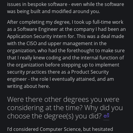
issues in bespoke software - even while the software
was being built and modified around you.
After completing my degree, I took up full-time work
as a Software Engineer at the company I had been an
Application Security intern for. This was a deal made
with the CISO and upper management in the
organization, who had the forethought to make sure
that I really knew coding and the internal function of
the organization before stepping up to implement
security practices there as a Product Security
engineer - the role I eventually attained, and am
writing about here.
Were there other degrees you were
considering at the time? Why did you
choose the degree(s) you did?
⏎
I’d considered Computer Science, but hesitated