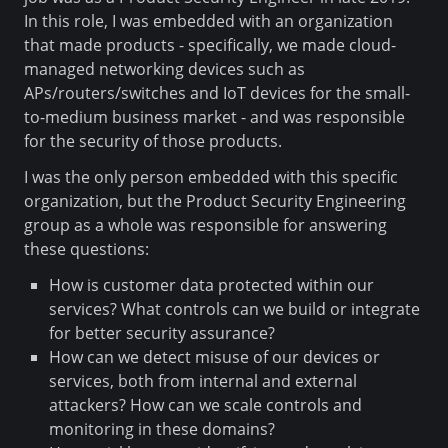
In this role, I was embedded with an organization
that made products - specifically, we made cloud-
managed networking devices such as
APs/routers/switches and IoT devices for the small-
to-medium business market - and was responsible
for the security of those products.
I was the only person embedded with this specific
organization, but the Product Security Engineering
group as a whole was responsible for answering
these questions:
How is customer data protected within our
services? What controls can we build or integrate
for better security assurance?
How can we detect misuse of our devices or
services, both from internal and external
attackers? How can we scale controls and
monitoring in these domains?