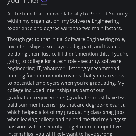
At the time that I moved laterally to Product Security
within my organization, my Software Engineering
experience and degree were the two main factors.
Though get to that initial Software Engineering role,
my internships also played a big part, and I wouldn’t
be doing them justice if I didn’t mention this. If you’re
going to college for a tech role - security, software
engineering, IT, whatever - I strongly recommend
hunting for summer internships that you can show
to potential employers when you’re graduating. My
college included internships as part of our
graduation requirements (graduates must have two
paid summer internships that are degree-relevant),
which helped a lot of my graduating class snag jobs
when leaving college and helped me find my biggest
passions within security. To get more competitive
internships, you will likely want to have strong