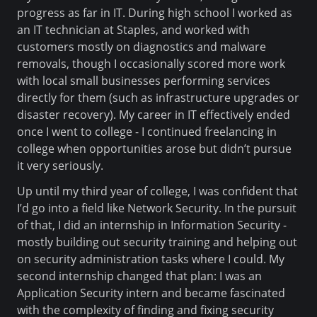
progress as far in IT. During high school I worked as
an IT technician at Staples, and worked with
customers mostly on diagnostics and malware
removals, though I occasionally scored more work
with local small businesses performing services
directly for them (such as infrastructure upgrades or
disaster recovery). My career in IT effectively ended
once I went to college - I continued freelancing in
college when opportunities arose but didn’t pursue
it very seriously.
Up until my third year of college, I was confident that
I’d go into a field like Network Security. In the pursuit
of that, I did an internship in Information Security -
mostly building out security training and helping out
on security administration tasks where I could. My
second internship changed that plan: I was an
Application Security intern and became fascinated
with the complexity of finding and fixing security