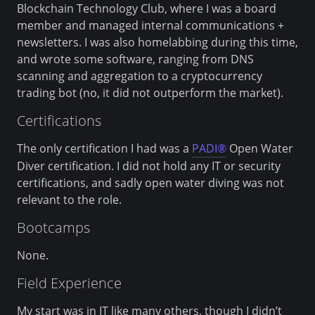
Blockchain Technology Club, where I was a board
member and managed internal communications +
newsletters. I was also homelabbing during this time,
and wrote some software, ranging from DNS
scanning and aggregation to a cryptocurrency
trading bot (no, it did not outperform the market).
Certifications
The only certification I had was a
PADI®
Open Water
Diver certification. I did not hold any IT or security
certifications, and sadly open water diving was not
relevant to the role.
Bootcamps
None.
Field Experience
My start was in IT like many others, though I didn’t